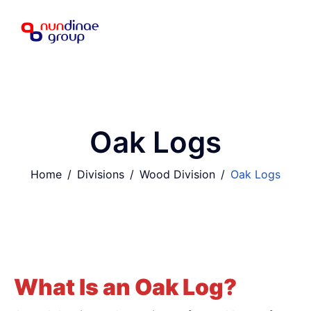
Oak Logs
Home
Divisions
Wood Division
Oak Logs
What Is an Oak Log?