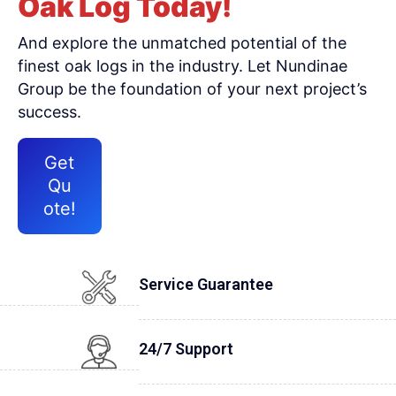
Oak Log Today!
And explore the unmatched potential of the
finest oak logs in the industry. Let Nundinae
Group be the foundation of your next project’s
success.
Get
Qu
ote!
Service Guarantee
24/7 Support