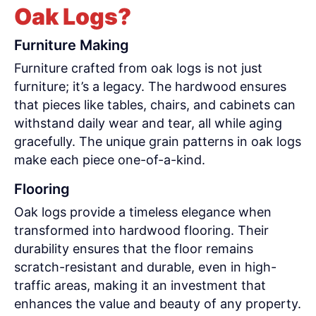
Oak Logs?
Furniture Making
Furniture crafted from oak logs is not just
furniture; it’s a legacy. The hardwood ensures
that pieces like tables, chairs, and cabinets can
withstand daily wear and tear, all while aging
gracefully. The unique grain patterns in oak logs
make each piece one-of-a-kind.
Flooring
Oak logs provide a timeless elegance when
transformed into hardwood flooring. Their
durability ensures that the floor remains
scratch-resistant and durable, even in high-
traffic areas, making it an investment that
enhances the value and beauty of any property.