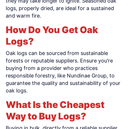
they may take longer to ignite. Seasoned oak
logs, properly dried, are ideal for a sustained
and warm fire.
How Do You Get Oak
Logs?
Oak logs can be sourced from sustainable
forests or reputable suppliers. Ensure you’re
buying from a provider who practices
responsible forestry, like Nundinae Group, to
guarantee the quality and sustainability of your
oak logs.
What Is the Cheapest
Way to Buy Logs?
Buying in bulk, directly from a reliable supplier,