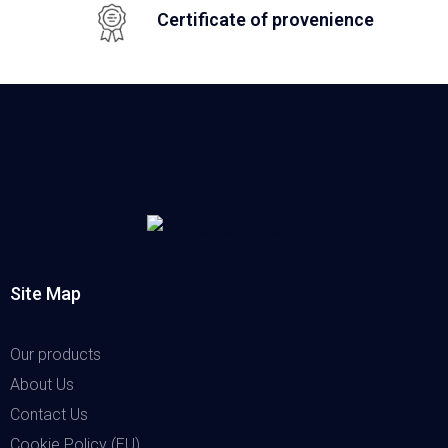
Certificate of provenience
Site Map
Our products
About Us
Contact Us
Cookie Policy (EU)