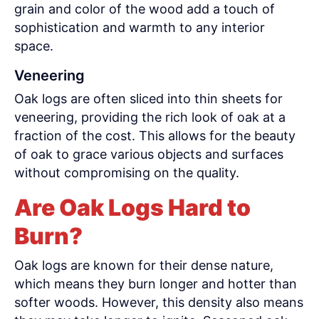
grain and color of the wood add a touch of
sophistication and warmth to any interior
space.
Veneering
Oak logs are often sliced into thin sheets for
veneering, providing the rich look of oak at a
fraction of the cost. This allows for the beauty
of oak to grace various objects and surfaces
without compromising on the quality.
Are Oak Logs Hard to
Burn?
Oak logs are known for their dense nature,
which means they burn longer and hotter than
softer woods. However, this density also means