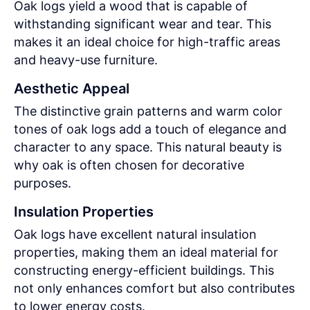
Oak logs yield a wood that is capable of
withstanding significant wear and tear. This
makes it an ideal choice for high-traffic areas
and heavy-use furniture.
Aesthetic Appeal
The distinctive grain patterns and warm color
tones of oak logs add a touch of elegance and
character to any space. This natural beauty is
why oak is often chosen for decorative
purposes.
Insulation Properties
Oak logs have excellent natural insulation
properties, making them an ideal material for
constructing energy-efficient buildings. This
not only enhances comfort but also contributes
to lower energy costs.