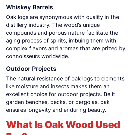
Whiskey Barrels
Oak logs are synonymous with quality in the
distillery industry. The wood’s unique
compounds and porous nature facilitate the
aging process of spirits, imbuing them with
complex flavors and aromas that are prized by
connoisseurs worldwide.
Outdoor Projects
The natural resistance of oak logs to elements
like moisture and insects makes them an
excellent choice for outdoor projects. Be it
garden benches, decks, or pergolas, oak
ensures longevity and enduring beauty.
What Is Oak Wood Used