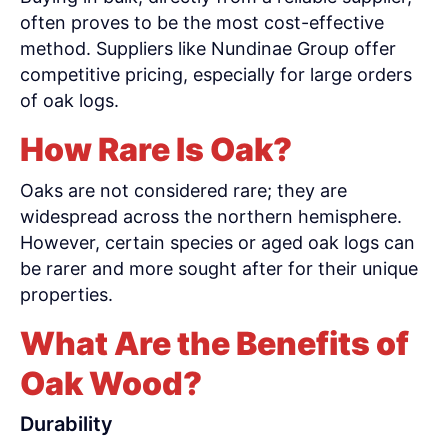
often proves to be the most cost-effective
method. Suppliers like Nundinae Group offer
competitive pricing, especially for large orders
of oak logs.
How Rare Is Oak?
Oaks are not considered rare; they are
widespread across the northern hemisphere.
However, certain species or aged oak logs can
be rarer and more sought after for their unique
properties.
What Are the Benefits of
Oak Wood?
Durability