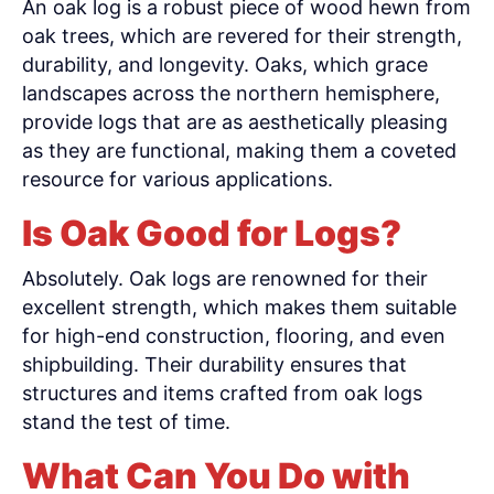
An oak log is a robust piece of wood hewn from
oak trees, which are revered for their strength,
durability, and longevity. Oaks, which grace
landscapes across the northern hemisphere,
provide logs that are as aesthetically pleasing
as they are functional, making them a coveted
resource for various applications.
Is Oak Good for Logs?
Absolutely. Oak logs are renowned for their
excellent strength, which makes them suitable
for high-end construction, flooring, and even
shipbuilding. Their durability ensures that
structures and items crafted from oak logs
stand the test of time.
What Can You Do with