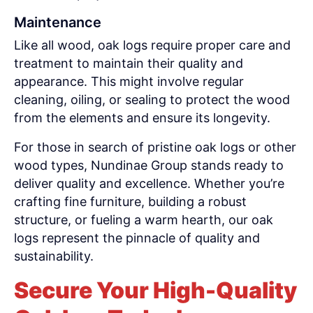
Maintenance
Like all wood, oak logs require proper care and
treatment to maintain their quality and
appearance. This might involve regular
cleaning, oiling, or sealing to protect the wood
from the elements and ensure its longevity.
For those in search of pristine oak logs or other
wood types, Nundinae Group stands ready to
deliver quality and excellence. Whether you’re
crafting fine furniture, building a robust
structure, or fueling a warm hearth, our oak
logs represent the pinnacle of quality and
sustainability.
Secure Your High-Quality