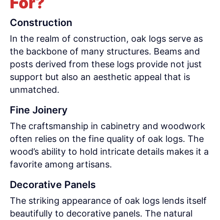
For?
Construction
In the realm of construction, oak logs serve as
the backbone of many structures. Beams and
posts derived from these logs provide not just
support but also an aesthetic appeal that is
unmatched.
Fine Joinery
The craftsmanship in cabinetry and woodwork
often relies on the fine quality of oak logs. The
wood’s ability to hold intricate details makes it a
favorite among artisans.
Decorative Panels
The striking appearance of oak logs lends itself
beautifully to decorative panels. The natural