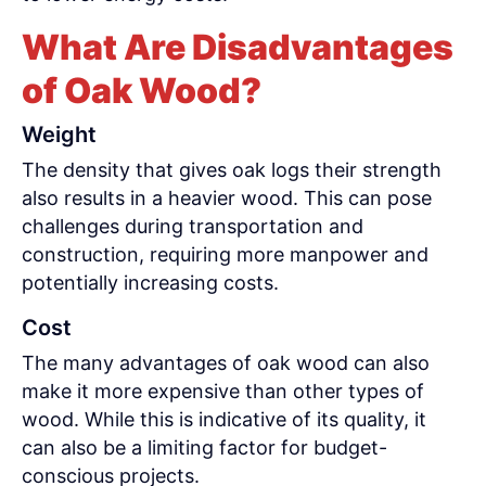
What Are Disadvantages
of Oak Wood?
Weight
The density that gives oak logs their strength
also results in a heavier wood. This can pose
challenges during transportation and
construction, requiring more manpower and
potentially increasing costs.
Cost
The many advantages of oak wood can also
make it more expensive than other types of
wood. While this is indicative of its quality, it
can also be a limiting factor for budget-
conscious projects.