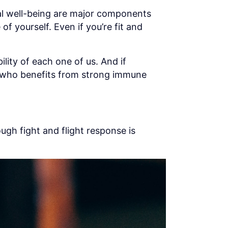
al well-being are major components
of yourself. Even if you’re fit and
lity of each one of us. And if
ar who benefits from strong immune
ough fight and flight response is