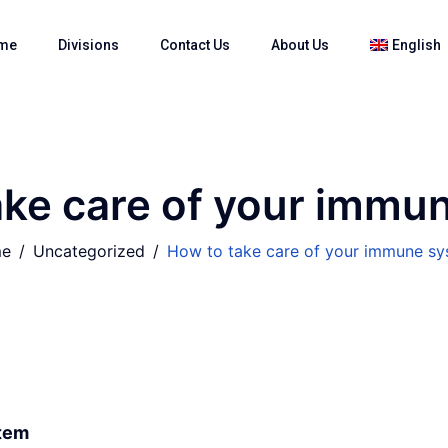
me
Divisions
Contact Us
About Us
English
ake care of your immu
e
Uncategorized
How to take care of your immune s
stem