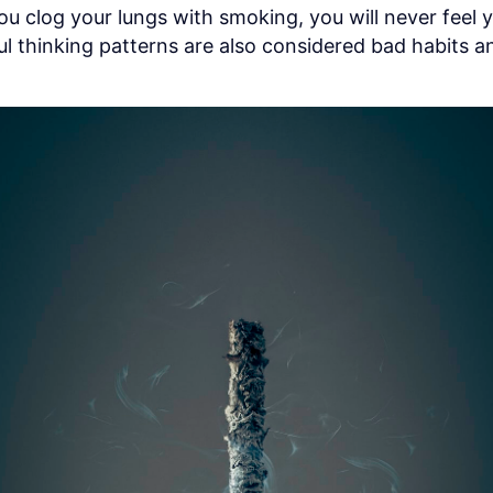
u clog your lungs with smoking, you will never feel y
l thinking patterns are also considered bad habits an