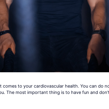
it comes to your cardiovascular health. You can do 
ou. The most important thing is to have fun and don’t