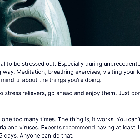
ral to be stressed out. Especially during unprecedente
ay. Meditation, breathing exercises, visiting your l
mindful about the things you’re doing.
to stress relievers, go ahead and enjoy them. Just don
s one too many times. The thing is, it works. You can’
eria and viruses. Experts recommend having at least 
r 5 days. Anyone can do that.