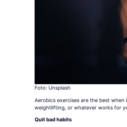
Foto: Unsplash
Aerobics exercises are the best when 
weightlifting, or whatever works for y
Quit bad habits