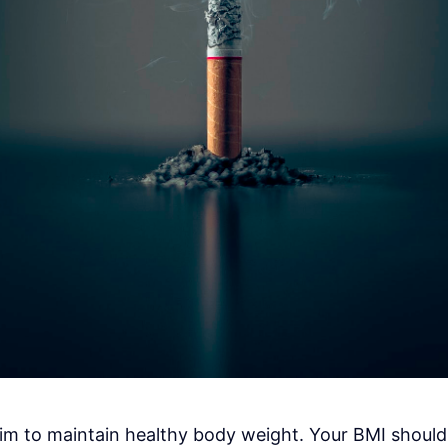
 aim to maintain healthy body weight. Your BMI shou