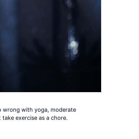
no wrong with yoga, moderate
 take exercise as a chore.