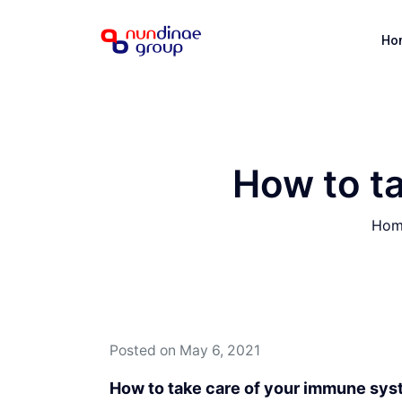
Ho
How to t
Hom
Posted on
May 6, 2021
How to take care of your immune sy