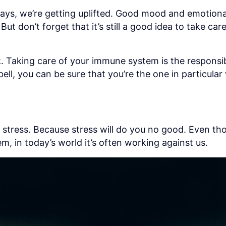
days, we’re getting uplifted. Good mood and emotion
 don’t forget that it’s still a good idea to take care 
 Taking care of your immune system is the responsibi
ell, you can be sure that you’re the one in particul
No stress. Because stress will do you no good. Even th
m, in today’s world it’s often working against us.