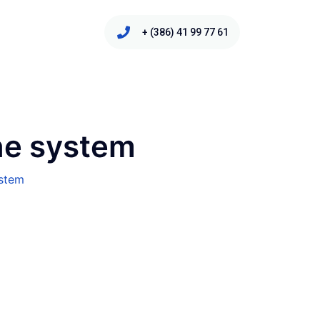
+ (386) 41 99 77 61
ne system
ystem