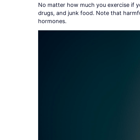
No matter how much you exercise if yo
drugs, and junk food. Note that harmfu
hormones.