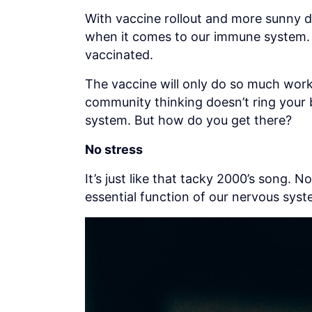
With vaccine rollout and more sunny 
when it comes to our immune system. But
vaccinated.
The vaccine will only do so much work.
community thinking doesn’t ring your b
system. But how do you get there?
No stress
It’s just like that tacky 2000’s song. 
essential function of our nervous syste