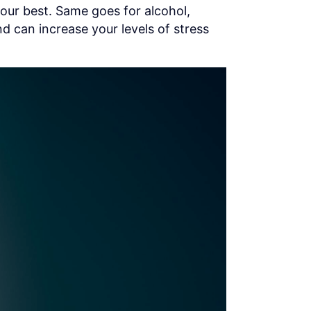
our best. Same goes for alcohol,
d can increase your levels of stress