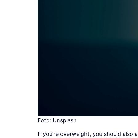
Foto: Unsplash
If you’re overweight, you should also