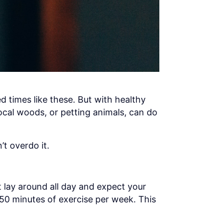
d times like these. But with healthy
ocal woods, or petting animals, can do
’t overdo it.
t lay around all day and expect your
150 minutes of exercise per week. This