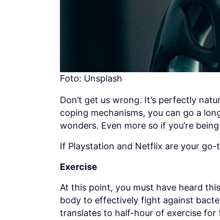
Foto: Unsplash
Don’t get us wrong. It’s perfectly natu
coping mechanisms, you can go a long w
wonders. Even more so if you’re being 
If Playstation and Netflix are your go-
Exercise
At this point, you must have heard thi
body to effectively fight against bact
translates to half-hour of exercise fo