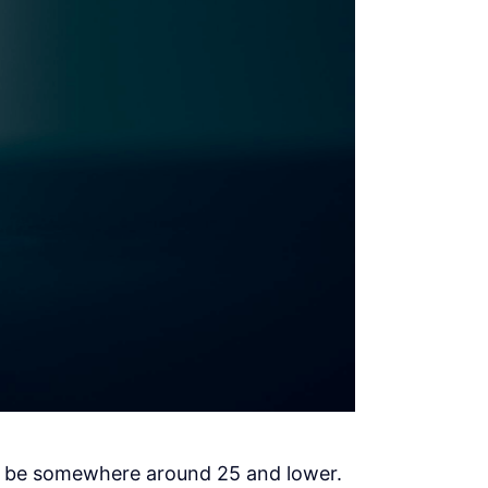
ld be somewhere around 25 and lower.