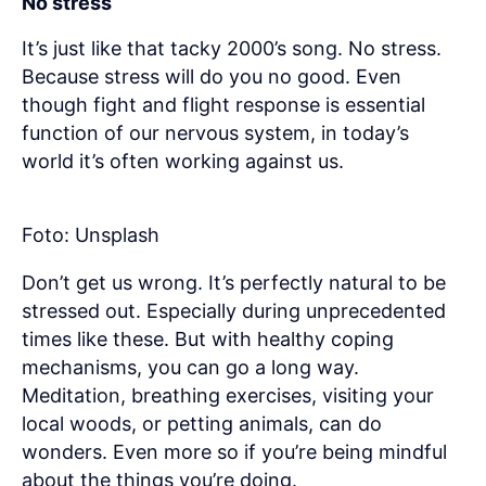
No stress
It’s just like that tacky 2000’s song. No stress.
Because stress will do you no good. Even
though fight and flight response is essential
function of our nervous system, in today’s
world it’s often working against us.
Foto: Unsplash
Don’t get us wrong. It’s perfectly natural to be
stressed out. Especially during unprecedented
times like these. But with healthy coping
mechanisms, you can go a long way.
Meditation, breathing exercises, visiting your
local woods, or petting animals, can do
wonders. Even more so if you’re being mindful
about the things you’re doing.