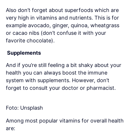
Also don’t forget about superfoods which are
very high in vitamins and nutrients. This is for
example avocado, ginger, quinoa, wheatgrass
or cacao nibs (don’t confuse it with your
favorite chocolate).
Supplements
And if you’re still feeling a bit shaky about your
health you can always boost the immune
system with supplements. However, don’t
forget to consult your doctor or pharmacist.
Foto: Unsplash
Among most popular vitamins for overall health
are: