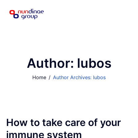
Author:
lubos
Home
Author Archives: lubos
How to take care of your
immune system