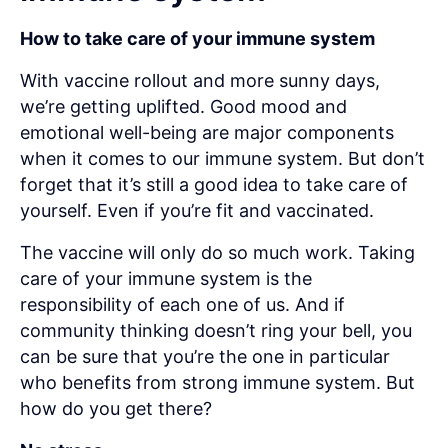
How to take care of your immune system
With vaccine rollout and more sunny days,
we’re getting uplifted. Good mood and
emotional well-being are major components
when it comes to our immune system. But don’t
forget that it’s still a good idea to take care of
yourself. Even if you’re fit and vaccinated.
The vaccine will only do so much work. Taking
care of your immune system is the
responsibility of each one of us. And if
community thinking doesn’t ring your bell, you
can be sure that you’re the one in particular
who benefits from strong immune system. But
how do you get there?