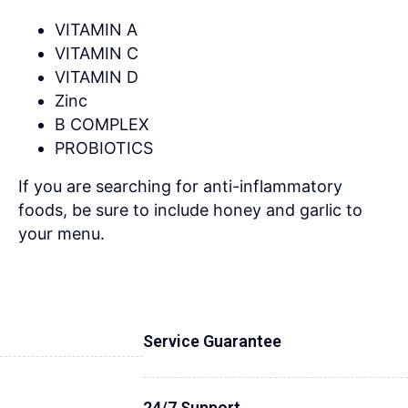
VITAMIN A
VITAMIN C
VITAMIN D
Zinc
B COMPLEX
PROBIOTICS
If you are searching for anti-inflammatory
foods, be sure to include honey and garlic to
your menu.
Service Guarantee
24/7 Support