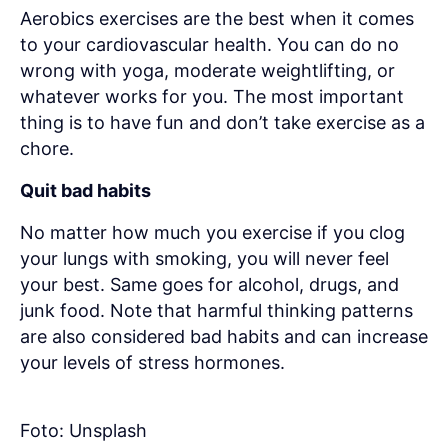
Aerobics exercises are the best when it comes
to your cardiovascular health. You can do no
wrong with yoga, moderate weightlifting, or
whatever works for you. The most important
thing is to have fun and don’t take exercise as a
chore.
Quit bad habits
No matter how much you exercise if you clog
your lungs with smoking, you will never feel
your best. Same goes for alcohol, drugs, and
junk food. Note that harmful thinking patterns
are also considered bad habits and can increase
your levels of stress hormones.
Foto: Unsplash