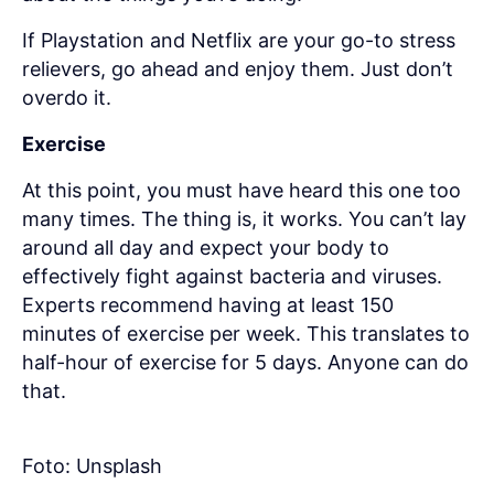
If Playstation and Netflix are your go-to stress
relievers, go ahead and enjoy them. Just don’t
overdo it.
Exercise
At this point, you must have heard this one too
many times. The thing is, it works. You can’t lay
around all day and expect your body to
effectively fight against bacteria and viruses.
Experts recommend having at least 150
minutes of exercise per week. This translates to
half-hour of exercise for 5 days. Anyone can do
that.
Foto: Unsplash