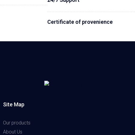
Certificate of provenience
Site Map
Our products
About Us