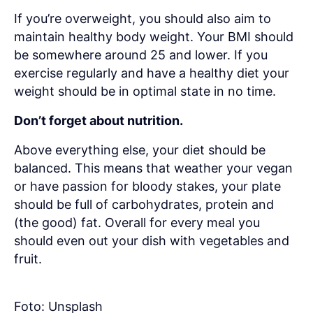
If you’re overweight, you should also aim to
maintain healthy body weight. Your BMI should
be somewhere around 25 and lower. If you
exercise regularly and have a healthy diet your
weight should be in optimal state in no time.
Don’t forget about nutrition.
Above everything else, your diet should be
balanced. This means that weather your vegan
or have passion for bloody stakes, your plate
should be full of carbohydrates, protein and
(the good) fat. Overall for every meal you
should even out your dish with vegetables and
fruit.
Foto: Unsplash